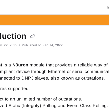
I
om/llms.txt
r.
duction
ec 22, 2025
Published on Feb 14, 2022
nt
is a
N3uron
module that provides a reliable way of
mpliant device through Ethernet or serial communica
nnected to DNP3 slaves, also known as outstations.
res supported:
t to an unlimited number of outstations.
zed Static (Integrity) Polling and Event Class Polling.