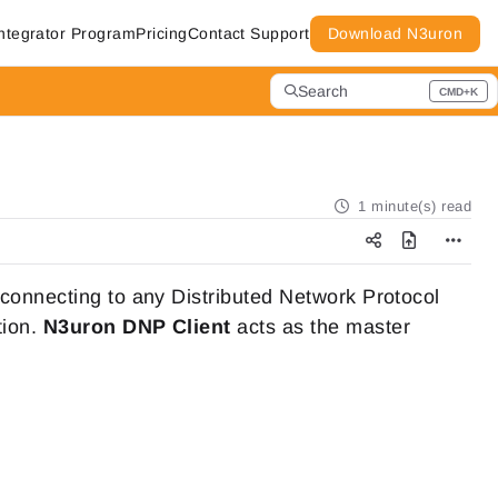
ntegrator Program
Pricing
Contact Support
Download N3uron
Search
CMD+K
Press CMD+K to open search
1 minute(s) read
 connecting to any Distributed Network Protocol
tion.
N3uron
DNP Client
acts as the master