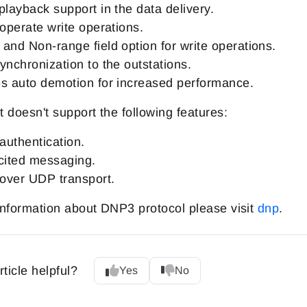
playback support in the data delivery.
 operate write operations.
and Non-range field option for write operations.
ynchronization to the outstations.
s auto demotion for increased performance.
 doesn't support the following features:
uthentication.
cited messaging.
ver UDP transport.
nformation about DNP3 protocol please visit
dnp
.
rticle helpful?
Yes
No