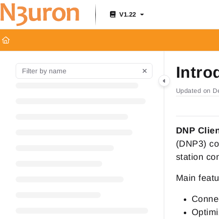
Documentation Index
V1.22
Fetch the complete documentation index at:
https://docs.n3uron.c
Use this file to discover all available pages before exploring furthe
Intro
Updated on
D
DNP Clie
(DNP3) co
station co
Main featu
Connec
Optimi