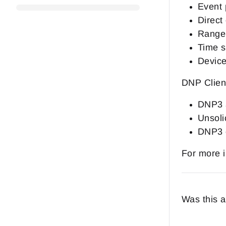
Event 
Direct
Range 
Time s
Device
DNP Client
DNP3 a
Unsoli
DNP3 o
For more i
Was this a