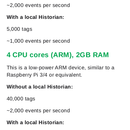
~2,000 events per second
With a local Historian:
5,000 tags
~1,000 events per second
4 CPU cores (ARM), 2GB RAM
This is a low-power ARM device, similar to a
Raspberry Pi 3/4 or equivalent.
Without a local Historian:
40,000 tags
~2,000 events per second
With a local Historian: