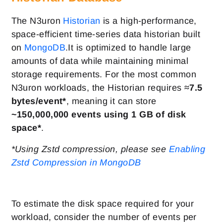
The N3uron
Historian
is a high-performance,
space-efficient time-series data historian built
on
MongoDB
.It is optimized to handle large
amounts of data while maintaining minimal
storage requirements. For the most common
N3uron workloads, the Historian requires
≈7.5
bytes/event*
, meaning it can store
~
150,000,000 events using 1 GB of disk
space*
.
*Using Zstd compression, please see
Enabling
Zstd Compression in MongoDB
To estimate the disk space required for your
workload, consider the number of events per