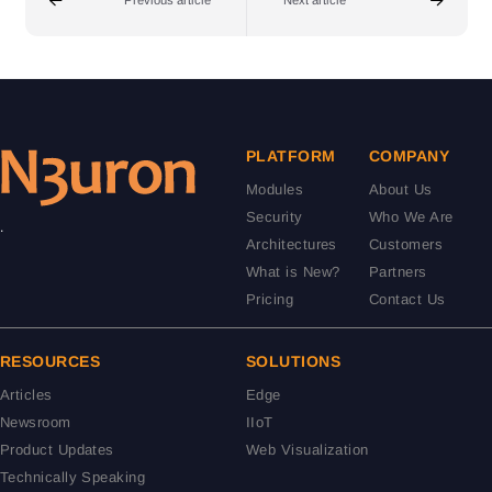
Previous article
Next article
PLATFORM
COMPANY
Modules
About Us
Security
Who We Are
.
Architectures
Customers
What is New?
Partners
Pricing
Contact Us
RESOURCES
SOLUTIONS
Articles
Edge
Newsroom
IIoT
Product Updates
Web Visualization
Technically Speaking