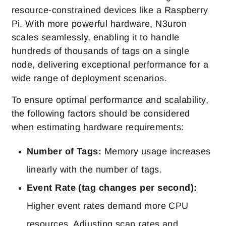
resource-constrained devices like a Raspberry
Pi. With more powerful hardware, N3uron
scales seamlessly, enabling it to handle
hundreds of thousands of tags on a single
node, delivering exceptional performance for a
wide range of deployment scenarios.
To ensure optimal performance and scalability,
the following factors should be considered
when estimating hardware requirements:
Number of Tags:
Memory usage increases
linearly with the number of tags.
Event Rate (tag changes per second):
Higher event rates demand more CPU
resources. Adjusting scan rates and