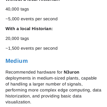
40,000 tags
~5,000 events per second
With a local Historian:
20,000 tags
~1,500 events per second
Medium
Recommended hardware for
N3uron
deployments in medium-sized plants, capable
of handling a larger number of signals,
performing more complex edge computing, data
historization, and providing basic data
visualization.