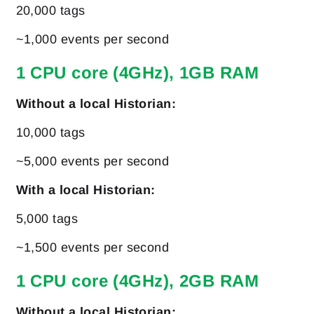
20,000 tags
~1,000 events per second
1 CPU core (4GHz), 1GB RAM
Without a local Historian:
10,000 tags
~5,000 events per second
With a local Historian:
5,000 tags
~1,500 events per second
1 CPU core (4GHz), 2GB RAM
Without a local Historian: