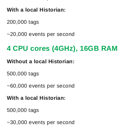
With a local Historian:
200,000 tags
~20,000 events per second
4 CPU cores (4GHz), 16GB RAM
Without a local Historian:
500,000 tags
~60,000 events per second
With a local Historian:
500,000 tags
~30,000 events per second