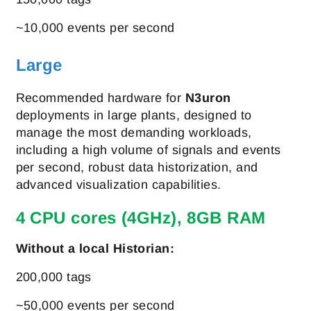
~10,000 events per second
Large
Recommended hardware for
N3uron
deployments in large plants, designed to
manage the most demanding workloads,
including a high volume of signals and events
per second, robust data historization, and
advanced visualization capabilities.
4 CPU cores (4GHz), 8GB RAM
Without a local Historian:
200,000 tags
~50,000 events per second