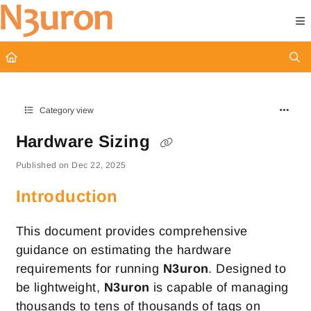
Documentation Index
Fetch the complete documentation index at:
https://docs.n3uron.com/ll
Use this file to discover all available pages before exploring further.
Category view
Hardware Sizing
Published on Dec 22, 2025
Introduction
This document provides comprehensive
guidance on estimating the hardware
requirements for running
N3uron
. Designed to
be lightweight,
N3uron
is capable of managing
thousands to tens of thousands of tags on