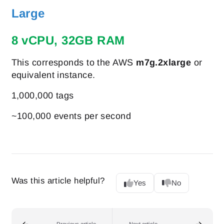
Large
8 vCPU, 32GB RAM
This corresponds to the AWS
m7g.2xlarge
or
equivalent instance.
1,000,000 tags
~100,000 events per second
Was this article helpful?
Yes
No