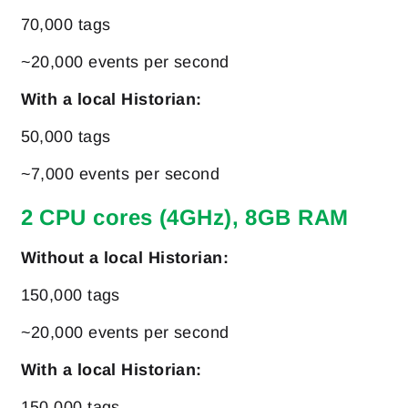
70,000 tags
~20,000 events per second
With a local Historian:
50,000 tags
~7,000 events per second
2 CPU cores (4GHz), 8GB RAM
Without a local Historian:
150,000 tags
~20,000 events per second
With a local Historian:
150,000 tags