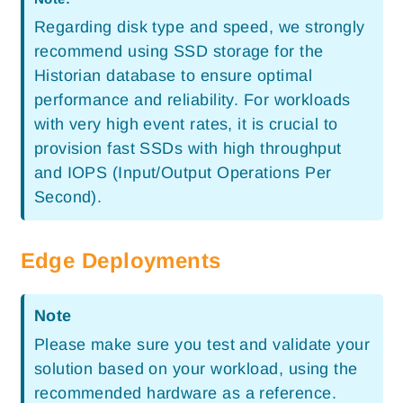
Regarding disk type and speed, we strongly
recommend using SSD storage for the
Historian database to ensure optimal
performance and reliability. For workloads
with very high event rates, it is crucial to
provision fast SSDs with high throughput
and IOPS (Input/Output Operations Per
Second).
Edge Deployments
Note
Please make sure you test and validate your
solution based on your workload, using the
recommended hardware as a reference.