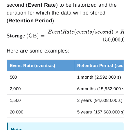
second (
Event Rate
) to be historized and the
duration for which the data will be stored
(
Retention Period
).
Here are some examples:
Event Rate (events/s)
Retention Period (secon
500
1 month (2,592,000 s)
2,000
6 months (15,552,000 s)
1,500
3 years (94,608,000 s)
20,000
5 years (157,680,000 s)
Note: