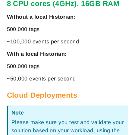
8 CPU cores (4GHz), 16GB RAM
Without a local Historian:
500,000 tags
~100,000 events per second
With a local Historian:
500,000 tags
~50,000 events per second
Cloud Deployments
Note
Please make sure you test and validate your
solution based on your workload, using the