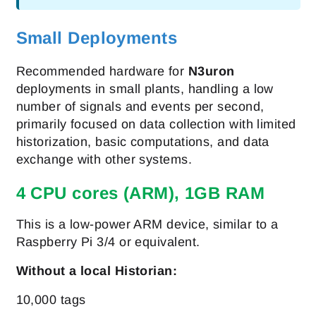
Small Deployments
Recommended hardware for
N3uron
deployments in small plants, handling a low
number of signals and events per second,
primarily focused on data collection with limited
historization, basic computations, and data
exchange with other systems.
4 CPU cores (ARM), 1GB RAM
This is a low-power ARM device, similar to a
Raspberry Pi 3/4 or equivalent.
Without a local Historian:
10,000 tags