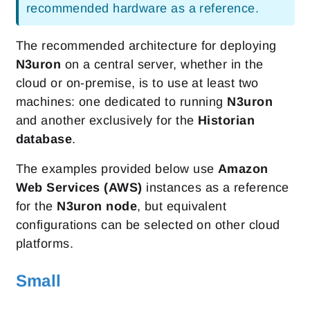
recommended hardware as a reference.
The recommended architecture for deploying
N3uron
on a central server, whether in the
cloud or on-premise, is to use at least two
machines: one dedicated to running
N3uron
and another exclusively for the
Historian
database
.
The examples provided below use
Amazon
Web Services (AWS)
instances as a reference
for the
N3uron node
, but equivalent
configurations can be selected on other cloud
platforms.
Small