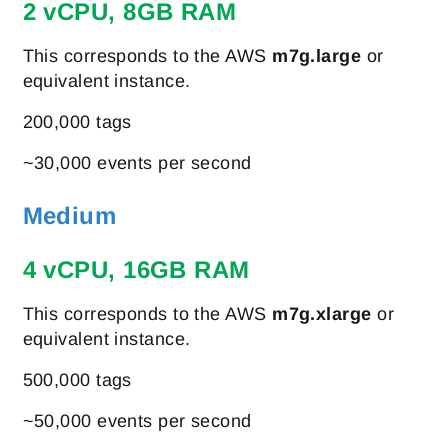
2 vCPU, 8GB RAM
This corresponds to the AWS
m7g.large
or
equivalent instance.
200,000 tags
~30,000 events per second
Medium
4 vCPU, 16GB RAM
This corresponds to the AWS
m7g.xlarge
or
equivalent instance.
500,000 tags
~50,000 events per second