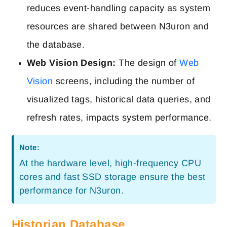
reduces event-handling capacity as system
resources are shared between N3uron and
the database.
Web Vision Design:
The design of
Web
Vision
screens, including the number of
visualized tags, historical data queries, and
refresh rates, impacts system performance.
Note:
At the hardware level, high-frequency CPU
cores and fast SSD storage ensure the best
performance for N3uron.
Historian Database