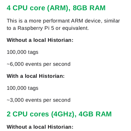
4 CPU core (ARM), 8GB RAM
This is a more performant ARM device, similar
to a Raspberry Pi 5 or equivalent.
Without a local Historian:
100,000 tags
~6,000 events per second
With a local Historian:
100,000 tags
~3,000 events per second
2 CPU cores (4GHz), 4GB RAM
Without a local Historian: