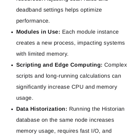
deadband settings helps optimize
performance.
Modules in Use:
Each module instance
creates a new process, impacting systems
with limited memory.
Scripting and Edge Computing:
Complex
scripts and long-running calculations can
significantly increase CPU and memory
usage.
Data Historization:
Running the Historian
database on the same node increases
memory usage, requires fast I/O, and