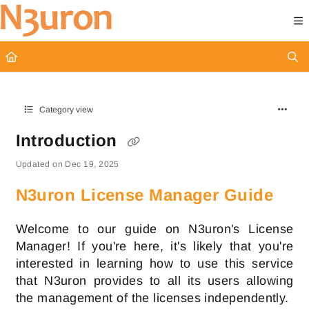
Documentation Index
Fetch the complete documentation index at:
https://docs.n3uron.com/ll
Use this file to discover all available pages before exploring further.
Category view
Introduction
Updated on
Dec 19, 2025
N3uron License Manager Guide
Welcome to our guide on N3uron's License
Manager! If you're here, it's likely that you're
interested in learning how to use this service
that N3uron provides to all its users allowing
the management of the licenses independently.