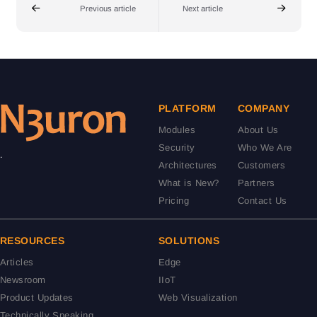
Previous article
Next article
PLATFORM
COMPANY
Modules
About Us
Security
Who We Are
.
Architectures
Customers
What is New?
Partners
Pricing
Contact Us
RESOURCES
SOLUTIONS
Articles
Edge
Newsroom
IIoT
Product Updates
Web Visualization
Technically Speaking