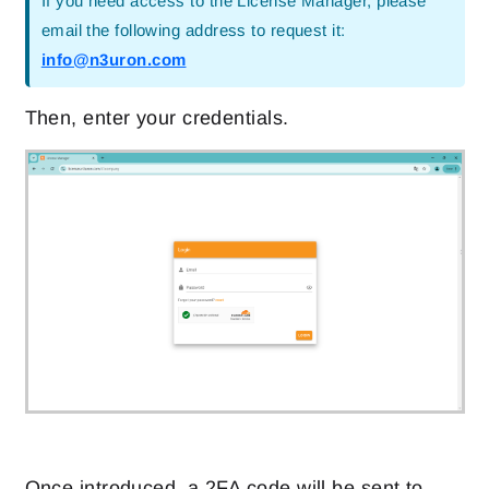
If you need access to the License Manager, please
email the following address to request it:
info@n3uron.com
Then, enter your credentials.
Once introduced, a 2FA code will be sent to