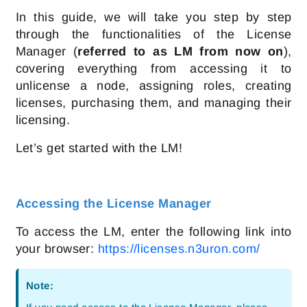
In this guide, we will take you step by step
through the functionalities of the License
Manager (
referred to as LM from now on
),
covering everything from accessing it to
unlicense a node, assigning roles, creating
licenses, purchasing them, and managing their
licensing.
Let’s get started with the LM!
Accessing the License Manager
To access the LM, enter the following link into
your browser:
https://licenses.n3uron.com/
Note: