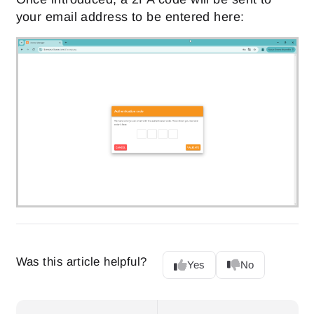
your email address to be entered here:
Was this article helpful?
Yes
No