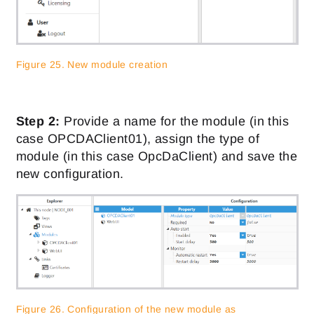
Figure 25. New module creation
Step 2:
Provide a name for the module (in this
case OPCDAClient01), assign the type of
module (in this case OpcDaClient) and save the
new configuration.
Figure 26. Configuration of the new module as