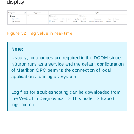
display.
Figure 32. Tag value in real-time
Note:
Usually, no changes are required in the DCOM since
N3uron runs as a service and the default configuration
of Matrikon OPC permits the connection of local
applications running as System.
Log files for troubleshooting can be downloaded from
the WebUI in Diagnostics => This node => Export
logs button.