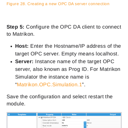
Figure 28. Creating a new OPC DA server connection
Step 5:
Configure the OPC DA client to connect
to Matrikon.
Host:
Enter the Hostname/IP address of the
target OPC server. Empty means localhost.
Server:
Instance name of the target OPC
server, also known as Prog ID. For Matrikon
Simulator the instance name is
“
Matrikon.OPC.Simulation.1
”.
Save the configuration and select restart the
module.