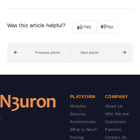
Was this article helpful?
Yes
No
Previous article
Next article
PLATFORM
COMPANY
Modules
About Us
Security
Who We Are
.
Architectures
Customers
What is New?
Partners
Pricing
Contact Us