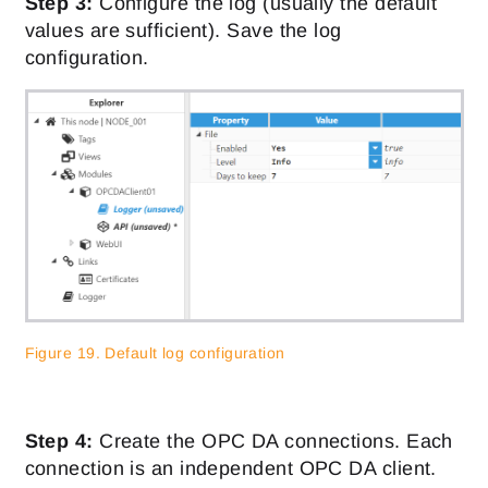
Step 3:
Configure the log (usually the default
values are sufficient). Save the log
configuration.
Figure 19. Default log configuration
Step 4:
Create the OPC DA connections. Each
connection is an independent OPC DA client.