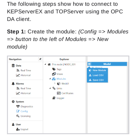
The following steps show how to connect to
KEPServerEX and TOPServer using the OPC
DA client.
Step 1:
Create the module:
(Config => Modules
=> button to the left of Modules => New
module)