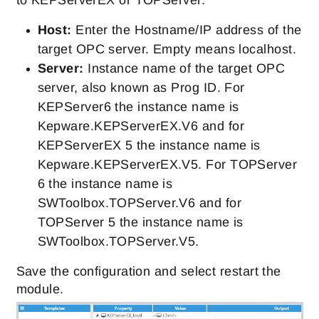
to KEPServerEX or TOPServer.
Host:
Enter the Hostname/IP address of the
target OPC server. Empty means localhost.
Server:
Instance name of the target OPC
server, also known as Prog ID. For
KEPServer6 the instance name is
Kepware.KEPServerEX.V6 and for
KEPServerEX 5 the instance name is
Kepware.KEPServerEX.V5. For TOPServer
6 the instance name is
SWToolbox.TOPServer.V6 and for
TOPServer 5 the instance name is
SWToolbox.TOPServer.V5.
Save the configuration and select restart the
module.