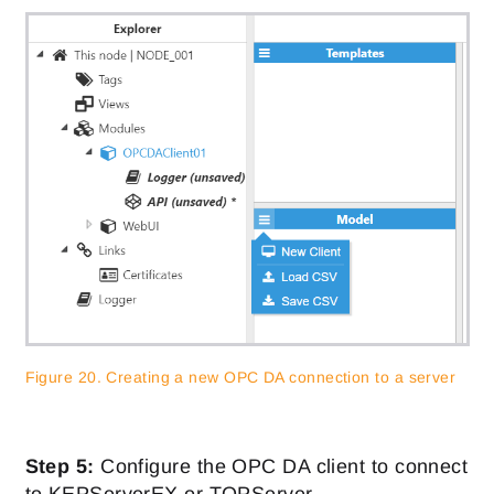
Figure 20. Creating a new OPC DA connection to a server
Step 5:
Configure the OPC DA client to connect