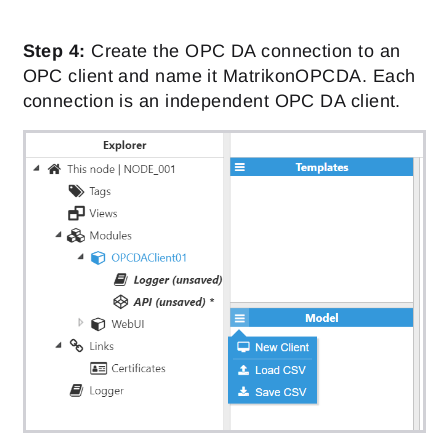
Step 4:
Create the OPC DA connection to an
OPC client and name it MatrikonOPCDA. Each
connection is an independent OPC DA client.