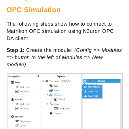
OPC Simulation
The following steps show how to connect to
Matrikon OPC simulation using N3uron OPC
DA client
Step 1:
Create the module:
(Config => Modules
=> button to the left of Modules => New
module)