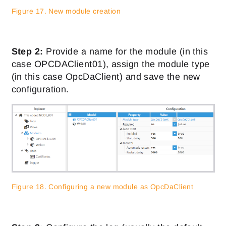
Figure 17. New module creation
Step 2:
Provide a name for the module (in this
case OPCDAClient01), assign the module type
(in this case OpcDaClient) and save the new
configuration.
Figure 18. Configuring a new module as OpcDaClient