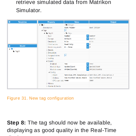
retrieve simulated data from Matrikon
Simulator.
Figure 31. New tag configuration
Step 8:
The tag should now be available,
displaying as good quality in the Real-Time