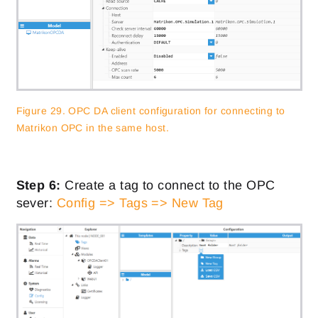
Figure 29. OPC DA client configuration for connecting to
Matrikon OPC in the same host.
Step 6:
Create a tag to connect to the OPC
sever:
Config => Tags => New Tag