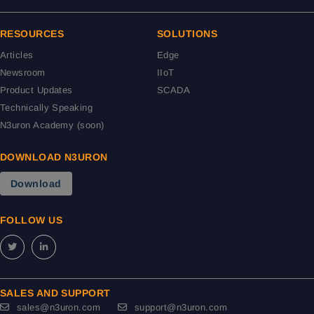
RESOURCES
SOLUTIONS
Articles
Edge
Newsroom
IIoT
Product Updates
SCADA
Technically Speaking
N3uron Academy (soon)
DOWNLOAD N3URON
Download
FOLLOW US
SALES AND SUPPORT
sales@n3uron.com
support@n3uron.com