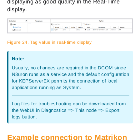
displaying as good quality in the Real-Time
display.
Figure 24. Tag value in real-time display
Note:
Usually, no changes are required in the DCOM since
N3uron runs as a service and the default configuration
for KEPServerEX permits the connection of local
applications running as System.
Log files for troubleshooting can be downloaded from
the WebUI in Diagnostics => This node => Export
logs button.
Example connection to Matrikon