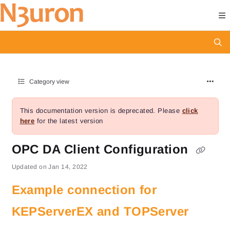
Documentation Index
Fetch the complete documentation index at:
https://docs.n3uron.com/ll
Use this file to discover all available pages before exploring further.
Category view
This documentation version is deprecated.
Please
click
here
for the latest version
OPC DA Client Configuration
Updated on
Jan 14, 2022
Example connection for
KEPServerEX and TOPServer