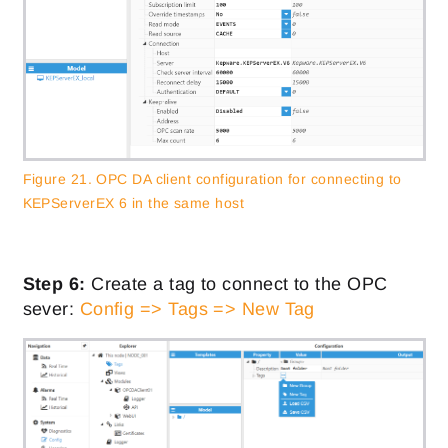
Figure 21. OPC DA client configuration for connecting to
KEPServerEX 6 in the same host
Step 6:
Create a tag to connect to the OPC
sever:
Config => Tags => New Tag