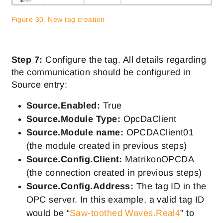
Figure 30. New tag creation
Step 7:
Configure the tag. All details regarding
the communication should be configured in
Source entry:
Source.Enabled:
True
Source.Module Type:
OpcDaClient
Source.Module name:
OPCDAClient01
(the module created in previous steps)
Source.Config.Client:
MatrikonOPCDA
(the connection created in previous steps)
Source.Config.Address:
The tag ID in the
OPC server. In this example, a valid tag ID
would be “
Saw-toothed Waves.Real4
” to