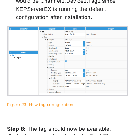
would be Channel1.Device1.Tag1 since
KEPServerEX is running the default
configuration after installation.
Figure 23. New tag configuration
Step 8:
The tag should now be available,