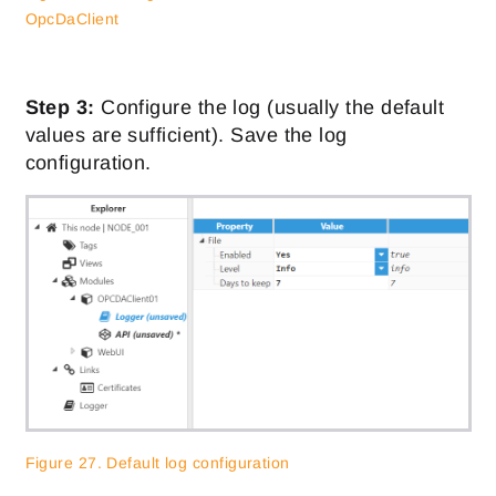
OpcDaClient
Step 3:
Configure the log (usually the default
values are sufficient). Save the log
configuration.
Figure 27. Default log configuration