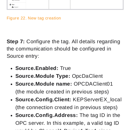
Figure 22. New tag creation
Step 7:
Configure the tag. All details regarding
the communication should be configured in
Source entry:
Source.Enabled:
True
Source.Module Type:
OpcDaClient
Source.Module name:
OPCDAClient01
(the module created in previous steps)
Source.Config.Client:
KEPServerEX_local
(the connection created in previous steps)
Source.Config.Address:
The tag ID in the
OPC server. In this example, a valid tag ID