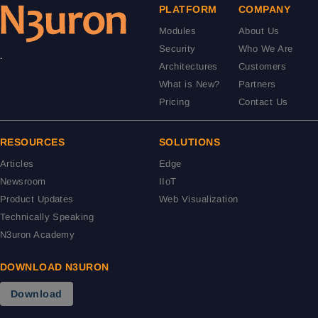
PLATFORM
COMPANY
Modules
About Us
Security
Who We Are
.
Architectures
Customers
What is New?
Partners
Pricing
Contact Us
RESOURCES
SOLUTIONS
Articles
Edge
Newsroom
IIoT
Product Updates
Web Visualization
Technically Speaking
N3uron Academy
DOWNLOAD N3URON
Download