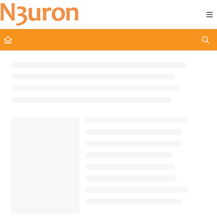
Documentation Index
Fetch the complete documentation index at:
https://docs.n3uron.com/ll
Use this file to discover all available pages before exploring further.