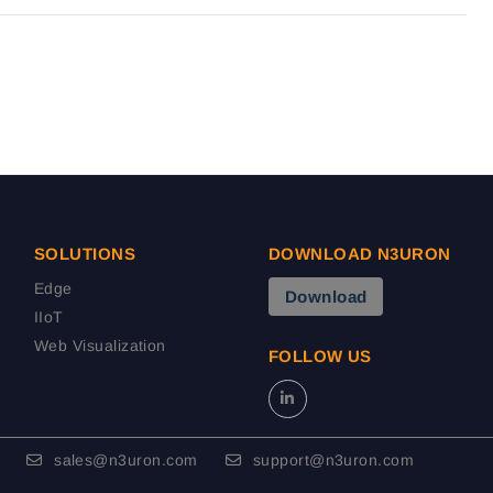
SOLUTIONS
DOWNLOAD N3URON
Edge
Download
IIoT
Web Visualization
FOLLOW US
sales@n3uron.com
support@n3uron.com