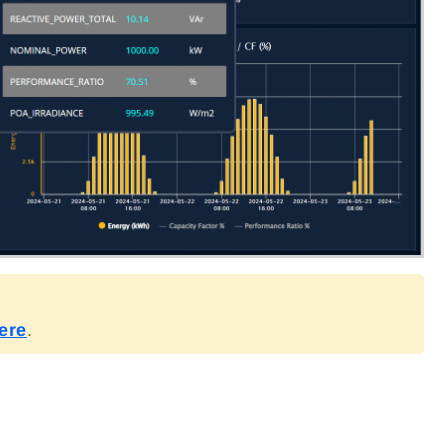
ere
.