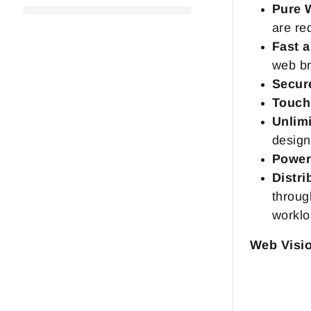
Pure 
are re
Fast 
web br
Secur
Touch
Unlimi
design
Powerf
Distri
throug
worklo
Web Visi