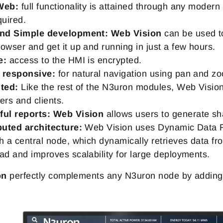
Web:
full functionality is attained through any modern
quired.
and Simple development:
Web Vision
can be used to
owser and get it up and running in just a few hours.
e:
access to the HMI is encrypted.
 responsive:
for natural navigation using pan and z
ted:
Like the rest of the N3uron modules, Web Vision 
ers and clients.
ul reports:
Web Vision
allows users to generate sh
buted architecture:
Web Vision uses Dynamic Data Re
h a central node, which dynamically retrieves data f
ad and improves scalability for large deployments.
on
perfectly complements any N3uron node by adding a