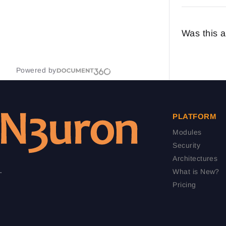
Was this a
Powered by
PLATFORM
Modules
Security
Architectures
.
What is New?
Pricing