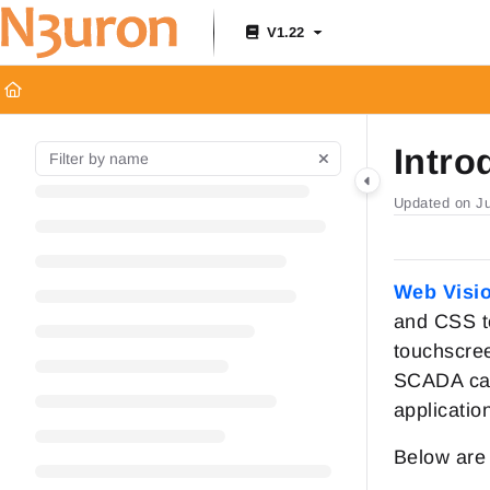
Documentation Index
V1.22
Fetch the complete documentation index at:
https://docs.n3uron.c
Use this file to discover all available pages before exploring furthe
Intro
Updated on
J
Web Visi
and CSS te
touchscree
SCADA capa
applicatio
Below are