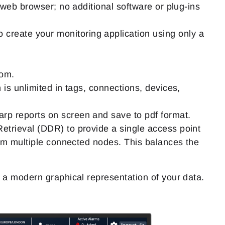
 web browser; no additional software or plug-ins
 create your monitoring application using only a
oom.
is unlimited in tags, connections, devices,
arp reports on screen and save to pdf format.
trieval (DDR) to provide a single access point
rom multiple connected nodes. This balances the
 modern graphical representation of your data.