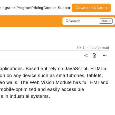
ntegrator Program
Pricing
Contact Support
Download N3uron
Search
CMD+K
Press CMD+K to open search
1 minute(s) read
pplications. Based entirely on JavaScript, HTML5
tion on any device such as smartphones, tablets,
deo walls. The Web Vision Module has full HMI and
 mobile-optimized and easily accessible
is in industrial systems.