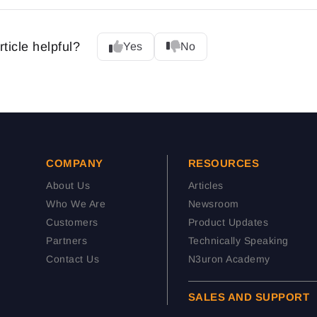
rticle helpful?
Yes
No
COMPANY
RESOURCES
About Us
Articles
Who We Are
Newsroom
Customers
Product Updates
Partners
Technically Speaking
Contact Us
N3uron Academy
SALES AND SUPPORT