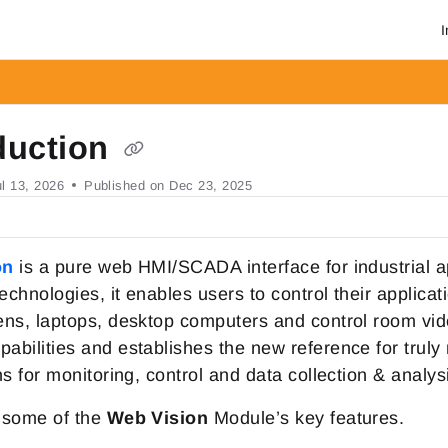
I
om/llms.txt
r.
duction
ul 13, 2026
Published on Dec 23, 2025
on
is a pure web HMI/SCADA interface for industrial a
chnologies, it enables users to control their applica
ns, laptops, desktop computers and control room vi
bilities and establishes the new reference for truly
ns for monitoring, control and data collection & analys
 some of the
Web Vision
Module’s key features.