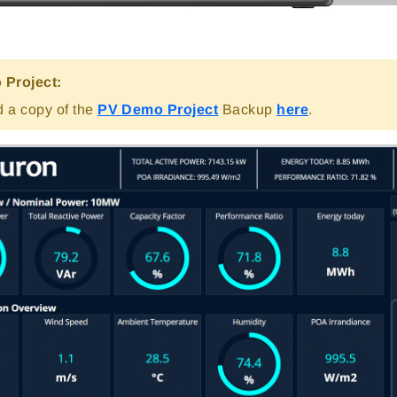
Project:
 a copy of the
PV Demo Project
Backup
here
.