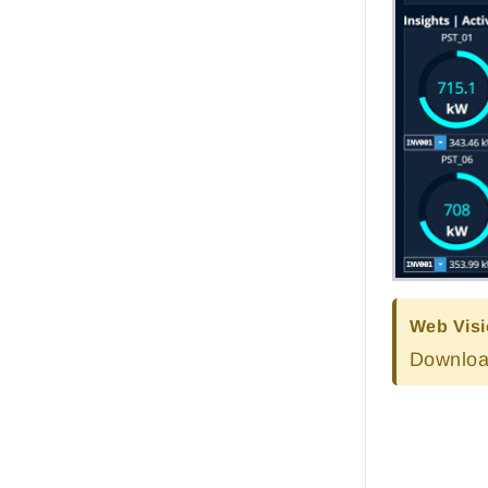
Web Visi
Downloa