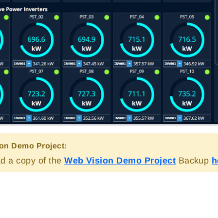
on Demo Project:
d a copy of the
Web Vision Demo Project
Backup
h