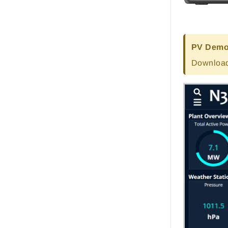
PV Demo 
Download