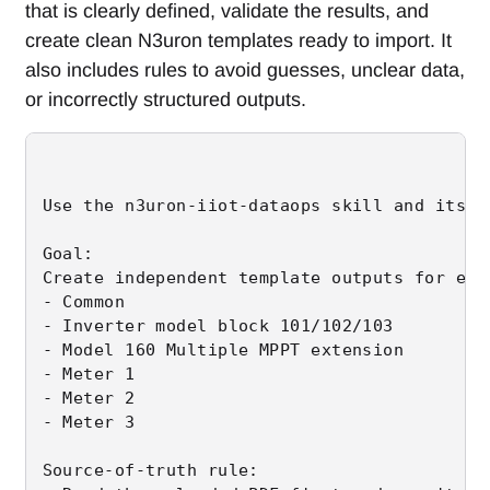
that is clearly defined, validate the results, and
create clean N3uron templates ready to import. It
also includes rules to avoid guesses, unclear data,
or incorrectly structured outputs.
Use the n3uron-iiot-dataops skill and its t
Goal:

Create independent template outputs for eac
- Common

- Inverter model block 101/102/103

- Model 160 Multiple MPPT extension

- Meter 1

- Meter 2

- Meter 3

Source-of-truth rule:
