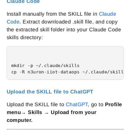
Claude Code
Install manually from the SKILL file in
Claude
Code
. Extract downloaded .skill file, and copy
the extracted skill folder into your Claude Code
skills directory:
mkdir -p ~/.claude/skills

cp -R n3uron-iiot-dataops ~/.claude/skills/
Upload the SKILL file to ChatGPT
Upload the SKILL file to
ChatGPT
, go to
Profile
menu→ Skills → Upload from your
computer.