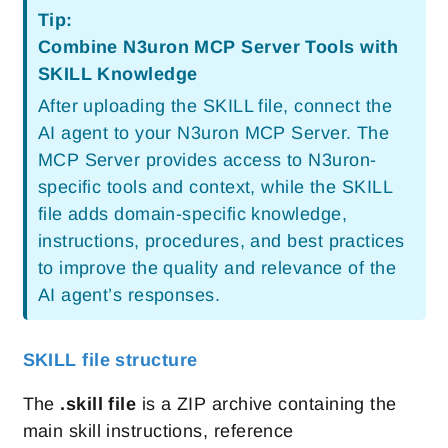
Tip:
Combine N3uron MCP Server Tools with
SKILL Knowledge
After uploading the SKILL file, connect the
AI agent to your N3uron MCP Server. The
MCP Server provides access to N3uron-
specific tools and context, while the SKILL
file adds domain-specific knowledge,
instructions, procedures, and best practices
to improve the quality and relevance of the
AI agent’s responses.
SKILL file structure
The
.skill file
is a ZIP archive containing the
main skill instructions, reference