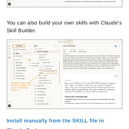
You can also build your own skills with Claude’s
Skill Builder.
Install manually from the SKILL file in