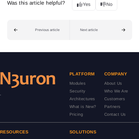
Was this article helpful?
Yes
No
Previous article
Next article
PLATFORM
COMPANY
Modules
About Us
Security
Who We Are
.
Architectures
Customers
What is New?
Partners
Pricing
Contact Us
RESOURCES
SOLUTIONS