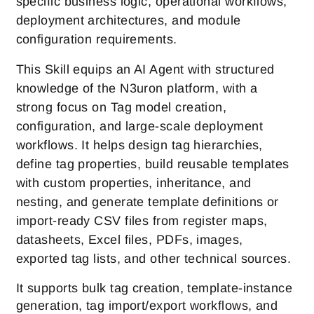
specific business logic, operational workflows,
deployment architectures, and module
configuration requirements.
This Skill equips an AI Agent with structured
knowledge of the N3uron platform, with a
strong focus on Tag model creation,
configuration, and large-scale deployment
workflows. It helps design tag hierarchies,
define tag properties, build reusable templates
with custom properties, inheritance, and
nesting, and generate template definitions or
import-ready CSV files from register maps,
datasheets, Excel files, PDFs, images,
exported tag lists, and other technical sources.
It supports bulk tag creation, template-instance
generation, tag import/export workflows, and