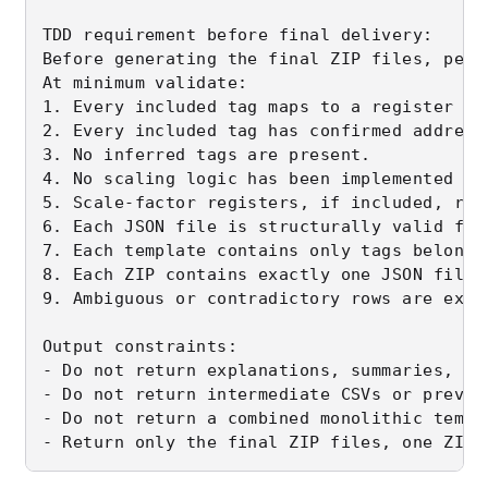
TDD requirement before final delivery:

Before generating the final ZIP files, perf
At minimum validate:

1. Every included tag maps to a register ex
2. Every included tag has confirmed address
3. No inferred tags are present.

4. No scaling logic has been implemented in 
5. Scale-factor registers, if included, rem
6. Each JSON file is structurally valid for
7. Each template contains only tags belongi
8. Each ZIP contains exactly one JSON file.

9. Ambiguous or contradictory rows are exclu
Output constraints:

- Do not return explanations, summaries, ma
- Do not return intermediate CSVs or preview
- Do not return a combined monolithic templa
- Return only the final ZIP files, one ZIP 