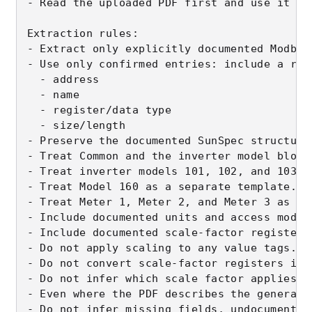
- Read the uploaded PDF first and use it as
Extraction rules:

- Extract only explicitly documented Modbus
- Use only confirmed entries: include a reg
  - address

  - name

  - register/data type

  - size/length

- Preserve the documented SunSpec structure
- Treat Common and the inverter model block
- Treat inverter models 101, 102, and 103 a
- Treat Model 160 as a separate template.

- Treat Meter 1, Meter 2, and Meter 3 as sep
- Include documented units and access mode 
- Include documented scale-factor registers
- Do not apply scaling to any value tags.

- Do not convert scale-factor registers int
- Do not infer which scale factor applies t
- Even where the PDF describes the general 
- Do not infer missing fields, undocumented