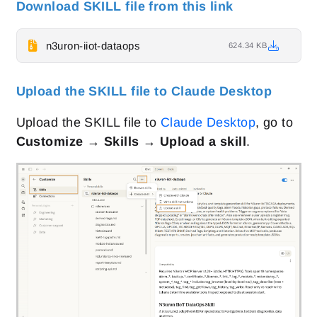
Download SKILL file from this link
n3uron-iiot-dataops
624.34 KB
Upload the SKILL file to Claude Desktop
Upload the SKILL file to
Claude Desktop
, go to
Customize → Skills → Upload a skill
.