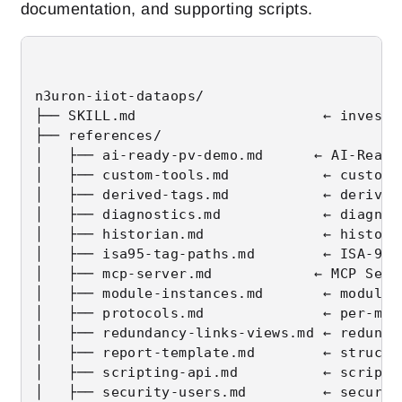
documentation, and supporting scripts.
n3uron-iiot-dataops/

├── SKILL.md                      ← investi
├── references/

│   ├── ai-ready-pv-demo.md      ← AI-Ready
│   ├── custom-tools.md           ← custom 
│   ├── derived-tags.md           ← derived
│   ├── diagnostics.md            ← diagnos
│   ├── historian.md              ← historia
│   ├── isa95-tag-paths.md        ← ISA-95 
│   ├── mcp-server.md            ← MCP Serv
│   ├── module-instances.md       ← module i
│   ├── protocols.md              ← per-mod
│   ├── redundancy-links-views.md ← redunda
│   ├── report-template.md        ← structur
│   ├── scripting-api.md          ← scriptin
│   ├── security-users.md         ← securit