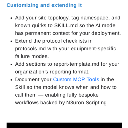
Customizing and extending it
Add your site topology, tag namespace, and
known quirks to SKILL.md so the AI model
has permanent context for your deployment.
Extend the protocol checklists in
protocols.md with your equipment-specific
failure modes.
Add sections to report-template.md for your
organization's reporting format.
Document your
Custom MCP Tools
in the
Skill so the model knows when and how to
call them — enabling fully bespoke
workflows backed by N3uron Scripting.