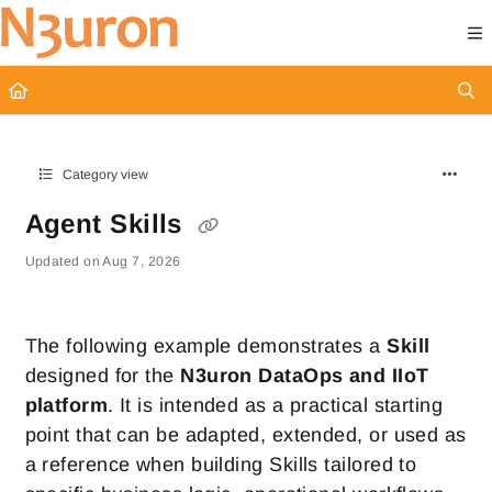
Documentation Index
Fetch the complete documentation index at:
https://docs.n3uron.com/ll
Use this file to discover all available pages before exploring further.
Category view
Agent Skills
Updated on
Aug 7, 2026
The following example demonstrates a
Skill
designed for the
N3uron DataOps and IIoT
platform
. It is intended as a practical starting
point that can be adapted, extended, or used as
a reference when building Skills tailored to