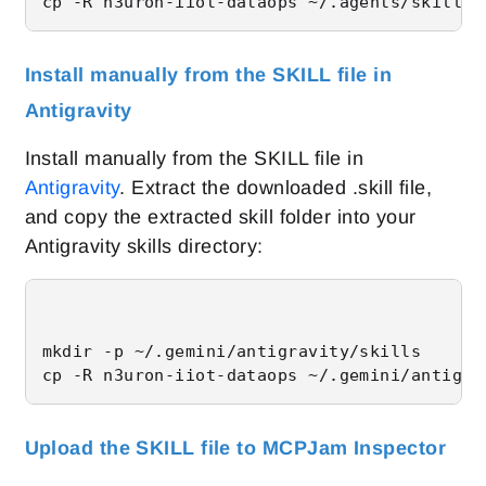
cp -R n3uron-iiot-dataops ~/.agents/skills/
Install manually from the SKILL file in
Antigravity
Install manually from the SKILL file in
Antigravity
. Extract the downloaded .skill file,
and copy the extracted skill folder into your
Antigravity skills directory:
mkdir -p ~/.gemini/antigravity/skills

cp -R n3uron-iiot-dataops ~/.gemini/antigra
Upload the SKILL file to MCPJam Inspector