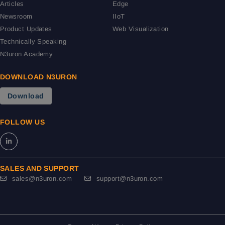
Articles
Edge
Newsroom
IIoT
Product Updates
Web Visualization
Technically Speaking
N3uron Academy
DOWNLOAD N3URON
Download
FOLLOW US
SALES AND SUPPORT
sales@n3uron.com
support@n3uron.com