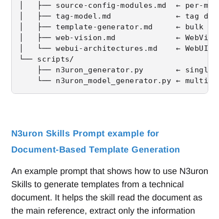
│   ├── source-config-modules.md  ← per-mod
│   ├── tag-model.md              ← tag dat
│   ├── template-generator.md     ← bulk ta
│   ├── web-vision.md             ← WebVisi
│   └── webui-architectures.md    ← WebUI &
└── scripts/

    ├── n3uron_generator.py       ← single-
    └── n3uron_model_generator.py ← multi-C
N3uron Skills Prompt example for
Document-Based Template Generation
An example prompt that shows how to use N3uron
Skills to generate templates from a technical
document. It helps the skill read the document as
the main reference, extract only the information