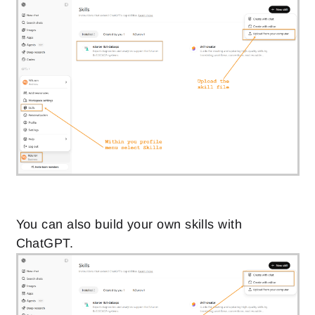
You can also build your own skills with
ChatGPT.