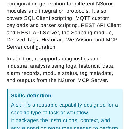
configuration generation for different N3uron
modules and integration protocols. It also
covers SQL Client scripting, MQTT custom
payloads and parser scripting, REST API Client
and REST API Server, the Scripting module,
Derived Tags, Historian, WebVision, and MCP
Server configuration.
In addition, it supports diagnostics and
industrial analysis using logs, historical data,
alarm records, module status, tag metadata,
and outputs from the N3uron MCP Server.
Skills definition:
A skill is a reusable capability designed for a
specific type of task or workflow.
It packages the instructions, context, and
any supporting resources needed to perform