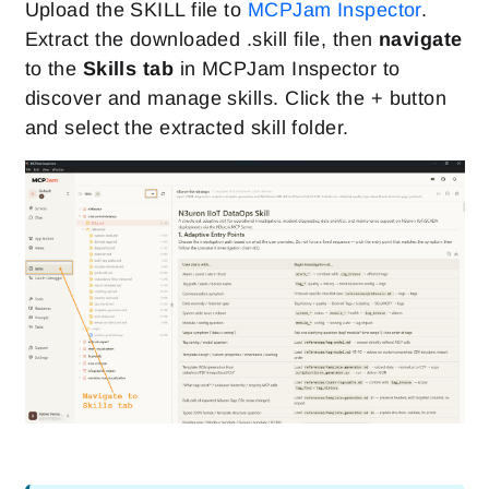
Upload the SKILL file to
MCPJam Inspector
.
Extract the downloaded .skill file, then
navigate
to the
Skills tab
in MCPJam Inspector to
discover and manage skills. Click the + button
and select the extracted skill folder.