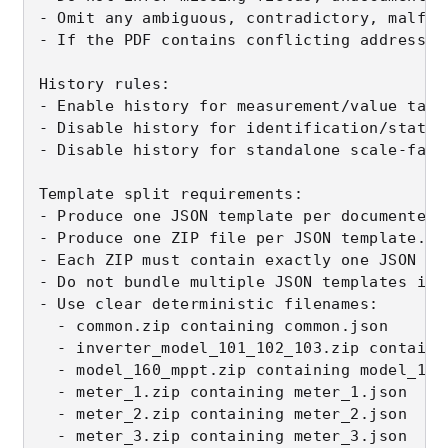
- Omit any ambiguous, contradictory, malfor
- If the PDF contains conflicting addresses
History rules:

- Enable history for measurement/value tags.
- Disable history for identification/static 
- Disable history for standalone scale-facto
Template split requirements:

- Produce one JSON template per documented 
- Produce one ZIP file per JSON template.

- Each ZIP must contain exactly one JSON te
- Do not bundle multiple JSON templates into
- Use clear deterministic filenames:

  - common.zip containing common.json

  - inverter_model_101_102_103.zip containi
  - model_160_mppt.zip containing model_160_
  - meter_1.zip containing meter_1.json

  - meter_2.zip containing meter_2.json

  - meter_3.zip containing meter_3.json
