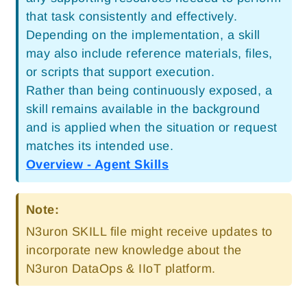
that task consistently and effectively.
Depending on the implementation, a skill
may also include reference materials, files,
or scripts that support execution.
Rather than being continuously exposed, a
skill remains available in the background
and is applied when the situation or request
matches its intended use.
Overview - Agent Skills
Note:
N3uron SKILL file might receive updates to
incorporate new knowledge about the
N3uron DataOps & IIoT platform.