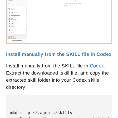
Install manually from the SKILL file in Codex
Install manually from the SKILL file in
Codex
.
Extract the downloaded .skill file, and copy the
extracted skill folder into your Codex skills
directory:
mkdir -p ~/.agents/skills
