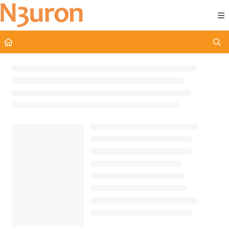
Documentation Index
Fetch the complete documentation index at:
https://docs.n3uron.com/ll
Use this file to discover all available pages before exploring further.