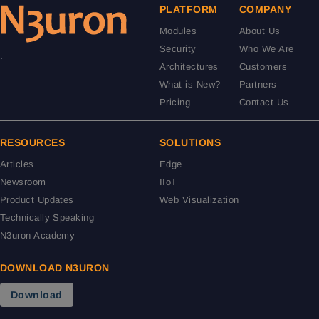
PLATFORM
COMPANY
Modules
About Us
Security
Who We Are
.
Architectures
Customers
What is New?
Partners
Pricing
Contact Us
RESOURCES
SOLUTIONS
Articles
Edge
Newsroom
IIoT
Product Updates
Web Visualization
Technically Speaking
N3uron Academy
DOWNLOAD N3URON
Download